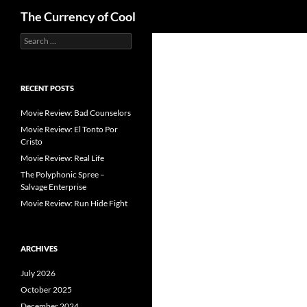
Search
The Currency of Cool
Search
Skip
for:
to
content
RECENT POSTS
Movie Review: Bad Counselors
Movie Review: El Tonto Por
Cristo
Movie Review: Real Life
The Polyphonic Spree –
Salvage Enterprise
Movie Review: Run Hide Fight
ARCHIVES
July 2026
October 2025
December 2024