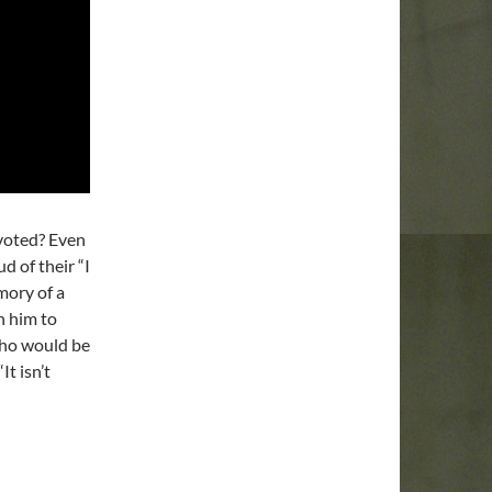
 voted? Even
d of their “I
mory of a
h him to
who would be
t isn’t
peal To Reason