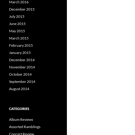
March 2016
December 2015
July 2015
June 2015
May 2015
March 2015
February 2015
January 2015
December 2014
November 2014
October 2014
September 2014
August 2014
CATEGORIES
Album Reviews
Assorted Ramblings
Concert Review