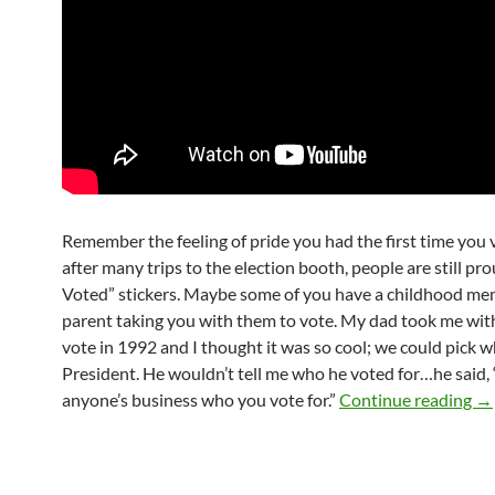
Remember the feeling of pride you had the first time you
after many trips to the election booth, people are still prou
Voted” stickers. Maybe some of you have a childhood me
parent taking you with them to vote. My dad took me wit
vote in 1992 and I thought it was so cool; we could pick 
President. He wouldn’t tell me who he voted for…he said, “I
Ap
anyone’s business who you vote for.”
Continue reading
→