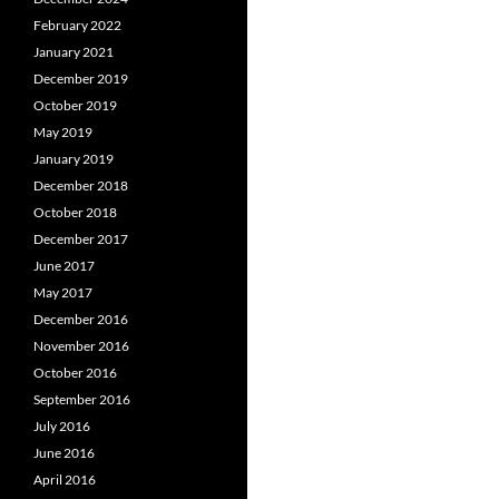
February 2022
January 2021
December 2019
October 2019
May 2019
January 2019
December 2018
October 2018
December 2017
June 2017
May 2017
December 2016
November 2016
October 2016
September 2016
July 2016
June 2016
April 2016