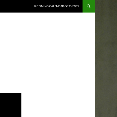
UPCOMING CALENDAR OF EVENTS