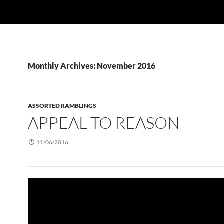
Monthly Archives: November 2016
ASSORTED RAMBLINGS
APPEAL TO REASON
11/06/2016