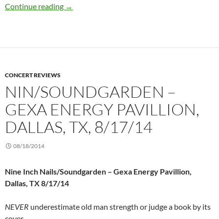
Strand of Oaks @ Three Links, Dallas, TX 9/7/
Continue reading
→
CONCERT REVIEWS
NIN/SOUNDGARDEN –
GEXA ENERGY PAVILLION,
DALLAS, TX, 8/17/14
08/18/2014
Nine Inch Nails/Soundgarden – Gexa Energy Pavillion,
Dallas, TX 8/17/14
NEVER
underestimate old man strength or judge a book by its
cover.