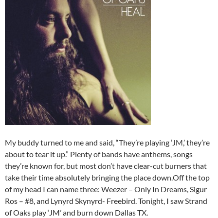
My buddy turned to me and said, “They’re playing ‘JM,’ they’re
about to tear it up.” Plenty of bands have anthems, songs
they’re known for, but most don’t have clear-cut burners that
take their time absolutely bringing the place down.Off the top
of my head I can name three: Weezer – Only In Dreams, Sigur
Ros – #8, and Lynyrd Skynyrd- Freebird. Tonight, I saw Strand
of Oaks play ‘JM’ and burn down Dallas TX.