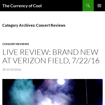
Skip
Search
The Currency of Cool
to
PRIMAR
content
MENU
Category Archives: Concert Reviews
CONCERT REVIEWS
LIVE REVIEW: BRAND NEW
AT VERIZON FIELD, 7/22/16
07/25/2016