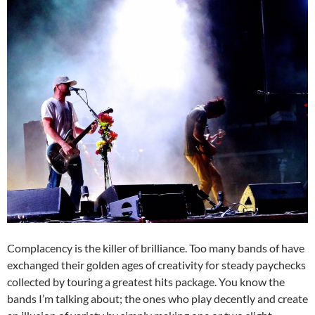
Complacency is the killer of brilliance. Too many bands of have
exchanged their golden ages of creativity for steady paychecks
collected by touring a greatest hits package. You know the
bands I’m talking about; the ones who play decently and create