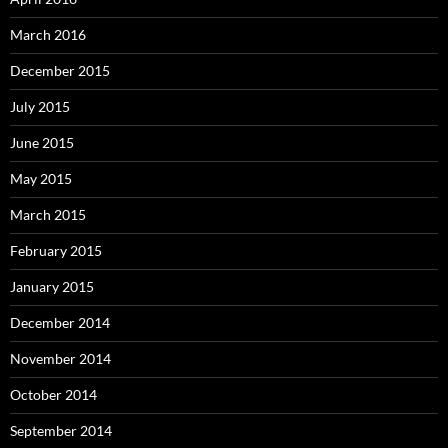
March 2016
December 2015
July 2015
June 2015
May 2015
March 2015
February 2015
January 2015
December 2014
November 2014
October 2014
September 2014