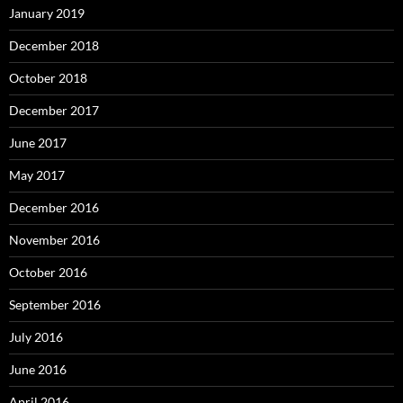
January 2019
December 2018
October 2018
December 2017
June 2017
May 2017
December 2016
November 2016
October 2016
September 2016
July 2016
June 2016
April 2016