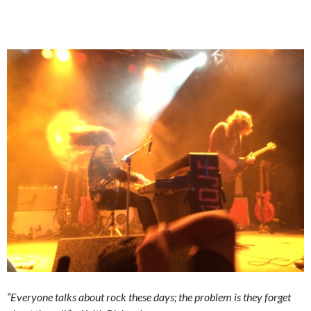
“Everyone talks about rock these days; the problem is they forget