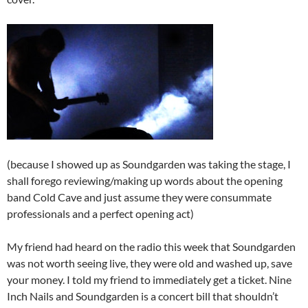
(because I showed up as Soundgarden was taking the stage, I
shall forego reviewing/making up words about the opening
band Cold Cave and just assume they were consummate
professionals and a perfect opening act)
My friend had heard on the radio this week that Soundgarden
was not worth seeing live, they were old and washed up, save
your money. I told my friend to immediately get a ticket. Nine
Inch Nails and Soundgarden is a concert bill that shouldn’t