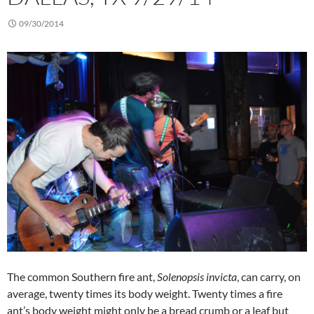
09/30/2014
The common Southern fire ant,
Solenopsis invicta
, can carry, on
average, twenty times its body weight. Twenty times a fire
ant’s body weight might only be a bread crumb or a leaf but