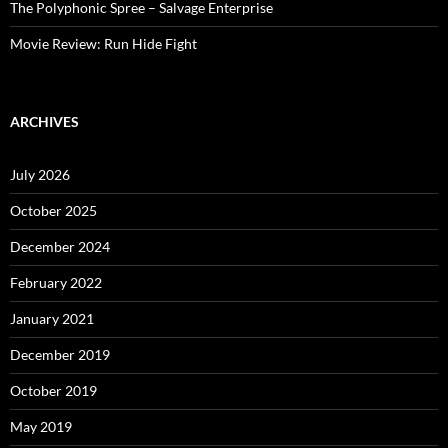
The Polyphonic Spree – Salvage Enterprise
Movie Review: Run Hide Fight
ARCHIVES
July 2026
October 2025
December 2024
February 2022
January 2021
December 2019
October 2019
May 2019