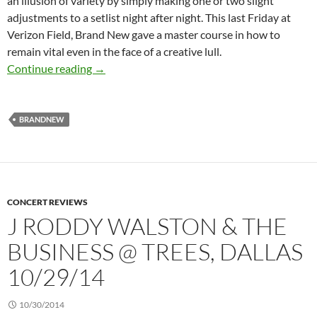
an illusion of variety by simply making one or two slight
adjustments to a setlist night after night. This last Friday at
Verizon Field, Brand New gave a master course in how to
remain vital even in the face of a creative lull.
Live Review: Brand New at Verizon Field, 7/2
Continue reading
→
BRANDNEW
CONCERT REVIEWS
J RODDY WALSTON & THE
BUSINESS @ TREES, DALLAS
10/29/14
10/30/2014