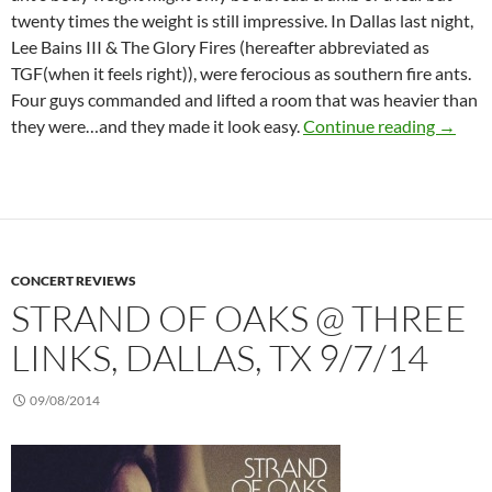
twenty times the weight is still impressive. In Dallas last night,
Lee Bains III & The Glory Fires (hereafter abbreviated as
TGF(when it feels right)), were ferocious as southern fire ants.
Four guys commanded and lifted a room that was heavier than
Lee Bai
they were…and they made it look easy.
Continue reading
→
CONCERT REVIEWS
STRAND OF OAKS @ THREE
LINKS, DALLAS, TX 9/7/14
09/08/2014