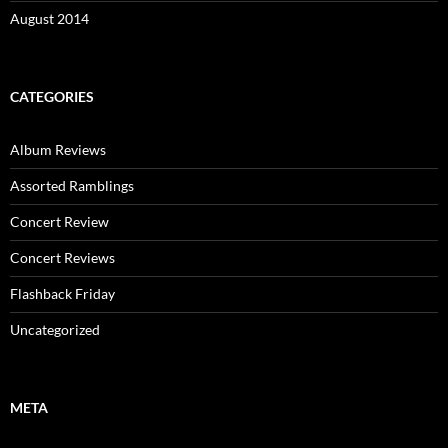
August 2014
CATEGORIES
Album Reviews
Assorted Ramblings
Concert Review
Concert Reviews
Flashback Friday
Uncategorized
META