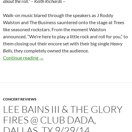
about the roll.” – Keith Richards –
Walk-on music blared through the speakers as J Roddy
Walston and The Business sauntered onto the stage at Trees
like seasoned rockstars. From the moment Walston
announced, “We’re here to play a little rock and roll for you,” to
them closing out their encore set with their big single
Heavy
Bells,
they completely owned the audience.
J Roddy Walston & The Business @ Trees, Dal
Continue reading
→
CONCERT REVIEWS
LEE BAINS III & THE GLORY
FIRES @ CLUB DADA,
DALLAS, TX 9/29/14