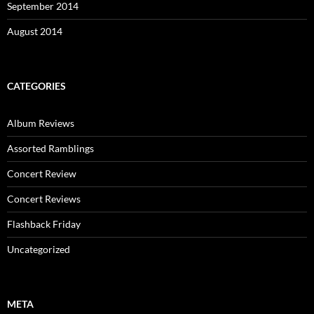
September 2014
August 2014
CATEGORIES
Album Reviews
Assorted Ramblings
Concert Review
Concert Reviews
Flashback Friday
Uncategorized
META