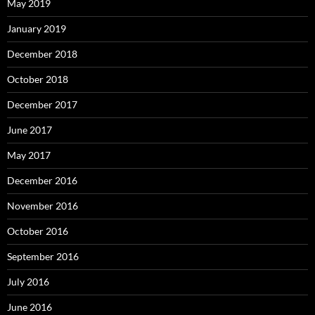
May 2019
January 2019
December 2018
October 2018
December 2017
June 2017
May 2017
December 2016
November 2016
October 2016
September 2016
July 2016
June 2016