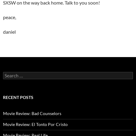
SXSW on the way back home. Talk to you soon!
peace,
daniel
Search
for:
RECENT POSTS
Movie Review: Bad Counselors
Movie Review: El Tonto Por Cristo
Movie Review: Real Life