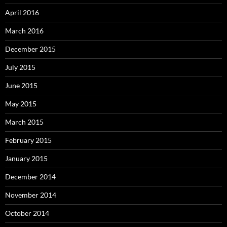
April 2016
March 2016
December 2015
July 2015
June 2015
May 2015
March 2015
February 2015
January 2015
December 2014
November 2014
October 2014