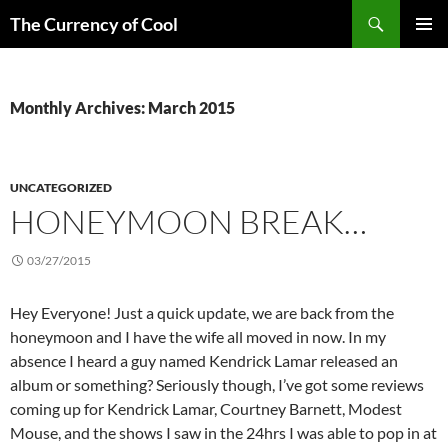
Skip
Search
The Currency of Cool
to
PRIMAR
content
MENU
Monthly Archives: March 2015
UNCATEGORIZED
HONEYMOON BREAK…
03/27/2015
Hey Everyone! Just a quick update, we are back from the
honeymoon and I have the wife all moved in now. In my
absence I heard a guy named Kendrick Lamar released an
album or something? Seriously though, I’ve got some reviews
coming up for Kendrick Lamar, Courtney Barnett, Modest
Mouse, and the shows I saw in the 24hrs I was able to pop in at