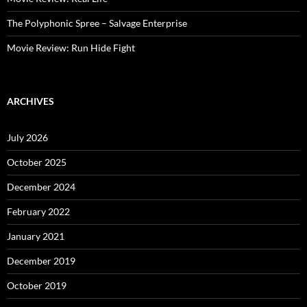
The Polyphonic Spree – Salvage Enterprise
Movie Review: Run Hide Fight
ARCHIVES
July 2026
October 2025
December 2024
February 2022
January 2021
December 2019
October 2019